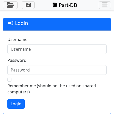
Toggle Sidebar
Part-DB
Login
Username
Password
Remember me (should not be used on shared
computers)
Login