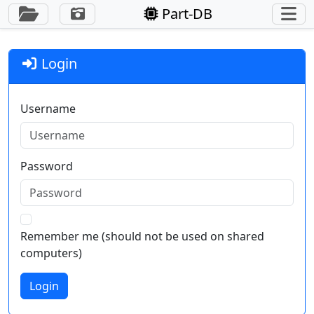
Toggle Sidebar
Part-DB
Login
Username
Password
Remember me (should not be used on shared
computers)
Login