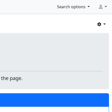
Search options
 the page.