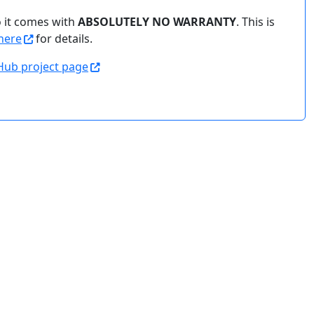
o it comes with
ABSOLUTELY NO WARRANTY
. This is
here
for details.
Hub project page