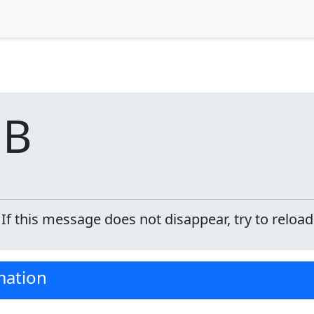
DB
f this message does not disappear, try to reload
mation