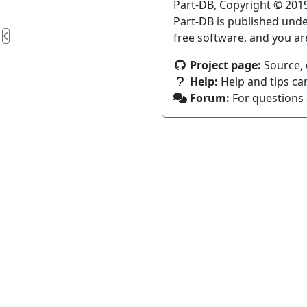
Part-DB, Copyright © 2019
Part-DB is published und
free software, and you ar
Project page:
Source, 
Help:
Help and tips ca
Forum:
For questions