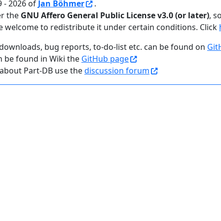
 - 2026 of
Jan Böhmer
.
er the
GNU Affero General Public License v3.0 (or later)
, s
e welcome to redistribute it under certain conditions. Click
downloads, bug reports, to-do-list etc. can be found on
Git
n be found in Wiki the
GitHub page
 about Part-DB use the
discussion forum